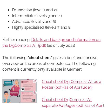
Foundation (level 1 and 2)
Intermediate (levels 3 and 4)
Advanced (level 5 and 6)
Highly specialised (levels 7 and 8)
Further reading:
Details and background information on
the DigComp 2.2 AT (pdf)
(as of July 2021)
The following
"cheat sheet"
gives a brief and concise
overview on the areas of competence. The following
content is currently only available in German:
Cheat sheet Dig Comp 2.2 AT as a
Poster (pdf) (as of April 2019)
Cheat sheet DigComp 2.2 AT
separate A4 Pages (pdf) (as of April