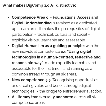
What makes DigComp 3.0 AT distinctive:
Competence Area 0 – Foundations, Access and
Digital Understanding
is retained as a dedicated,
upstream area. It makes the prerequisites of digital
participation – technical, cultural and social –
explicitly visible, learnable and assessable.
Digital Humanism as a guiding principle:
with the
new individual competence
0.5 "Using digital
technologies in a human-centred, reflective and
responsible way"
, made explicitly learnable and
assessable for the first time – and running as a
common thread through all six areas.
New competence 5.5
"Recognising opportunities
and creating value and benefit through digital
technologies" – the bridge to entrepreneurial action.
AI literacy transversally
anchored
across all six
competence areas.