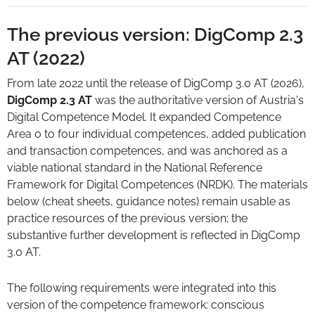
The previous version: DigComp 2.3
AT (2022)
From late 2022 until the release of DigComp 3.0 AT (2026),
DigComp 2.3 AT
was the authoritative version of Austria's
Digital Competence Model. It expanded Competence
Area 0 to four individual competences, added publication
and transaction competences, and was anchored as a
viable national standard in the National Reference
Framework for Digital Competences (NRDK). The materials
below (cheat sheets, guidance notes) remain usable as
practice resources of the previous version; the
substantive further development is reflected in DigComp
3.0 AT.
The following requirements were integrated into this
version of the competence framework: conscious