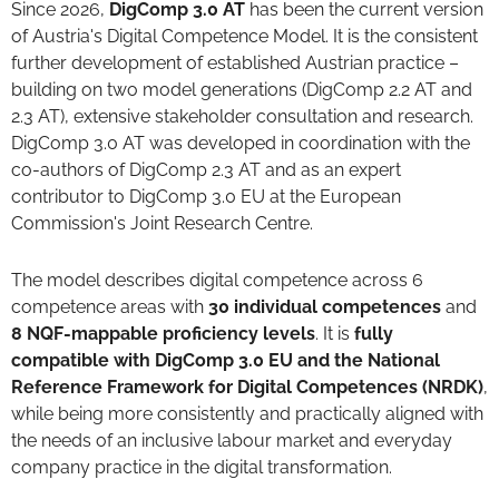
Since 2026,
DigComp 3.0 AT
has been the current version
of Austria's Digital Competence Model. It is the consistent
further development of established Austrian practice –
building on two model generations (DigComp 2.2 AT and
2.3 AT), extensive stakeholder consultation and research.
DigComp 3.0 AT was developed in coordination with the
co-authors of DigComp 2.3 AT and as an expert
contributor to DigComp 3.0 EU at the European
Commission's Joint Research Centre.
The model describes digital competence across 6
competence areas with
30 individual competences
and
8 NQF-mappable proficiency levels
. It is
fully
compatible with DigComp 3.0 EU and the National
Reference Framework for Digital Competences (NRDK)
,
while being more consistently and practically aligned with
the needs of an inclusive labour market and everyday
company practice in the digital transformation.