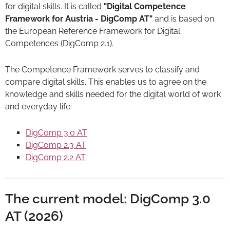
for digital skills. It is called
"Digital Competence
Framework for Austria - DigComp AT"
and is based on
the European Reference Framework for Digital
Competences (DigComp 2.1).
The Competence Framework serves to classify and
compare digital skills. This enables us to agree on the
knowledge and skills needed for the digital world of work
and everyday life:
DigComp 3.0 AT
DigComp 2.3 AT
DigComp 2.2 AT
The current model: DigComp 3.0
AT (2026)