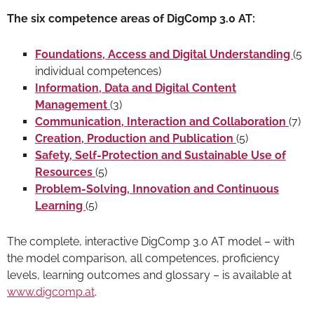
The six competence areas of DigComp 3.0 AT:
Foundations, Access and Digital Understanding
(5
individual competences)
Information, Data and Digital Content
Management
(3)
Communication, Interaction and Collaboration
(7)
Creation, Production and Publication
(5)
Safety, Self-Protection and Sustainable Use of
Resources
(5)
Problem-Solving, Innovation and Continuous
Learning
(5)
The complete, interactive DigComp 3.0 AT model – with
the model comparison, all competences, proficiency
levels, learning outcomes and glossary – is available at
www.digcomp.at
.