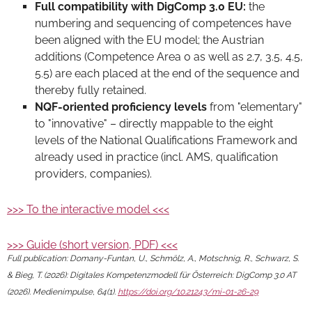
Full compatibility with DigComp 3.0 EU:
the
numbering and sequencing of competences have
been aligned with the EU model; the Austrian
additions (Competence Area 0 as well as 2.7, 3.5, 4.5,
5.5) are each placed at the end of the sequence and
thereby fully retained.
NQF-oriented proficiency levels
from "elementary"
to "innovative" – directly mappable to the eight
levels of the National Qualifications Framework and
already used in practice (incl. AMS, qualification
providers, companies).
>>> To the interactive model <<<
>>> Guide (short version, PDF) <<<
Full publication: Domany-Funtan, U., Schmölz, A., Motschnig, R., Schwarz, S.
& Bieg, T. (2026): Digitales Kompetenzmodell für Österreich: DigComp 3.0 AT
(2026). Medienimpulse, 64(1).
https://doi.org/10.21243/mi-01-26-29