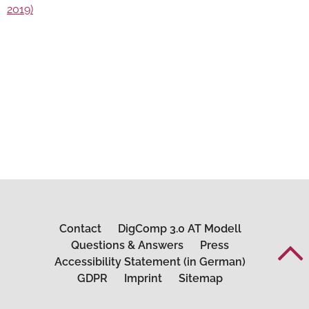
2019)
Contact
DigComp 3.0 AT Modell
Questions & Answers
Press
Accessibility Statement (in German)
GDPR
Imprint
Sitemap