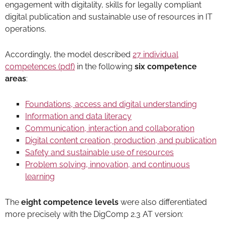
engagement with digitality, skills for legally compliant
digital publication and sustainable use of resources in IT
operations.
Accordingly, the model described
27 individual
competences (pdf)
in the following
six competence
areas
:
Foundations, access and digital understanding
Information and data literacy
Communication, interaction and collaboration
Digital content creation, production, and publication
Safety and sustainable use of resources
Problem solving, innovation, and continuous
learning
The
eight competence levels
were also differentiated
more precisely with the DigComp 2.3 AT version: