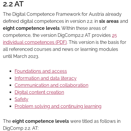
2.2 AT
The Digital Competence Framework for Austria already
defined digital competences in version 2.2. in
six areas
and
eight competence levels
. Within these areas of
competence, the version DigComp2.2 AT provides
25
individual competences (PDF)
. This version is the basis for
all referenced courses and news or learning modules
until March 2023.
Foundations and access
Information and data literacy
Communication and collaboration
Digital content creation
Safety
Problem solving and continuing learning
The
eight competence levels
were titled as follows in
DigComp 2.2. AT: