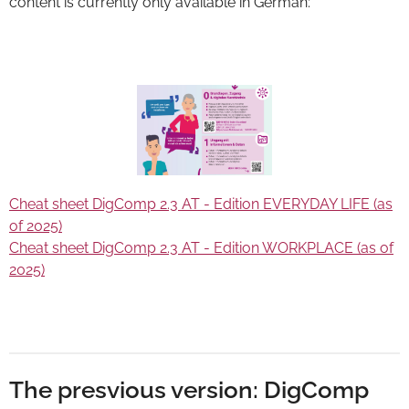
content is currently only available in German:
Cheat sheet DigComp 2.3 AT - Edition EVERYDAY LIFE (as
of 2025)
Cheat sheet DigComp 2.3 AT - Edition WORKPLACE (as of
2025)
The presvious version: DigComp