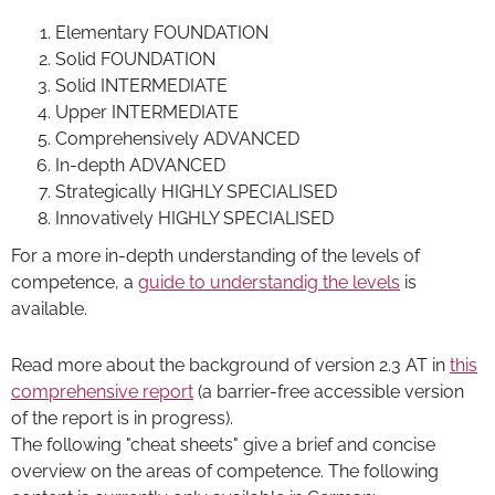
Elementary FOUNDATION
Solid FOUNDATION
Solid INTERMEDIATE
Upper INTERMEDIATE
Comprehensively ADVANCED
In-depth ADVANCED
Strategically HIGHLY SPECIALISED
Innovatively HIGHLY SPECIALISED
For a more in-depth understanding of the levels of
competence, a
guide to understandig the levels
is
available.
Read more about the background of version 2.3 AT in
this
comprehensive report
(a barrier-free accessible version
of the report is in progress).
The following "cheat sheets" give a brief and concise
overview on the areas of competence. The following