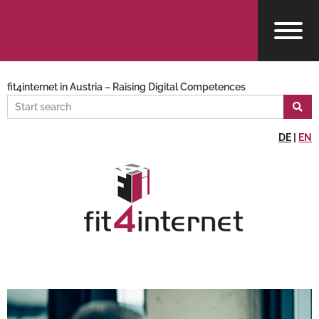
fit4internet in Austria – Raising Digital Competences
DE
|
EN