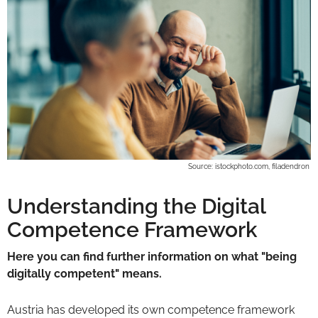
Source: istockphoto.com, filadendron
Understanding the Digital
Competence Framework
Here you can find further information on what "being
digitally competent" means.
Austria has developed its own competence framework