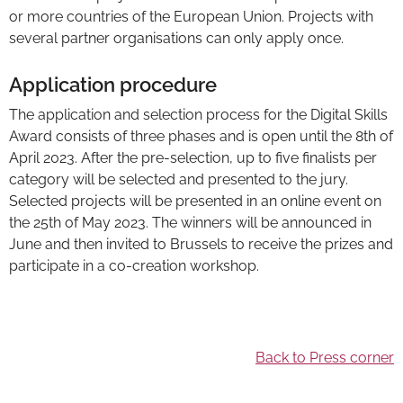
or more countries of the European Union. Projects with
several partner organisations can only apply once.
Application procedure
The application and selection process for the Digital Skills
Award consists of three phases and is open until the 8th of
April 2023. After the pre-selection, up to five finalists per
category will be selected and presented to the jury.
Selected projects will be presented in an online event on
the 25th of May 2023. The winners will be announced in
June and then invited to Brussels to receive the prizes and
participate in a co-creation workshop.
Back to Press corner