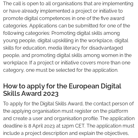
The call is open to all organisations that are implementing
or have already implemented a project or initiative to
promote digital competences in one of the five award
categories. Applications can be submitted for one of the
following categories: Promoting digital skills among
young people, digital upskilling in the workplace, digital
skills for education, media literacy for disadvantaged
people, and promoting digital skills among women in the
workplace. If a project or initiative covers more than one
category, one must be selected for the application.
How to apply for the European Digital
Skills Award 2023
To apply for the Digital Skills Award, the contact person of
the applying organisation must register on the platform
and create a user and organisation profile. The application
deadline is 8 April 2023 at 12pm CET. The application must
include a project description and explain the objectives,