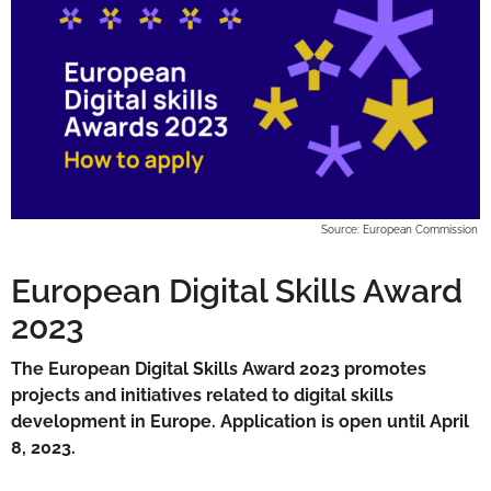
Source: European Commission
European Digital Skills Award
2023
The European Digital Skills Award 2023 promotes
projects and initiatives related to digital skills
development in Europe. Application is open until April
8, 2023.