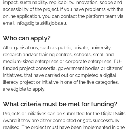
impact, sustainability, replicability, innovation, scope and
accessibility of the project. If you have problems with the
online application, you can contact the platform team via
email: info@digitalskillsjobs.eu.
Who can apply?
All organisations, such as public, private, university,
research and/or training centres, schools, small and
medium-sized enterprises or corporate enterprises, EU-
funded project consortia, government bodies or citizens'
initiatives, that have carried out or completed a digital
literacy project or initiative in one of the five categories,
are eligible to apply.
What criteria must be met for funding?
Projects or initiatives can be submitted for the Digital Skills
Award if they are either completed or 50% successfully
realised. The project must have been implemented in one