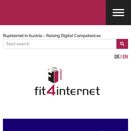
fit4internet in Austria – Raising Digital Competences
DE
|
EN